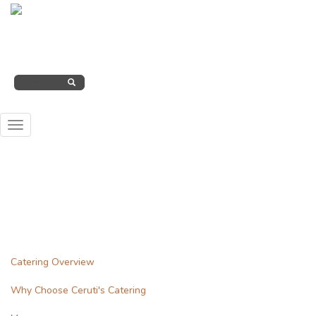
Skip
to
Search
(260) 207-2000
main
form
content
SEARCH
Toggle
navigation
Catering Overview
Why Choose Ceruti's Catering