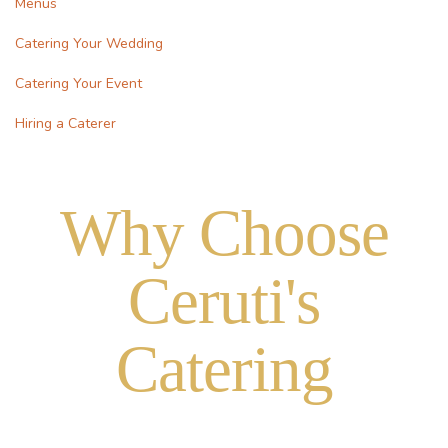
Menus
Catering Your Wedding
Catering Your Event
Hiring a Caterer
Why Choose
Ceruti's
Catering