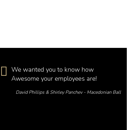
We wanted you to know how
Awesome your employees are!
David Phillips & Shirley Panchev - Macedonian Ball