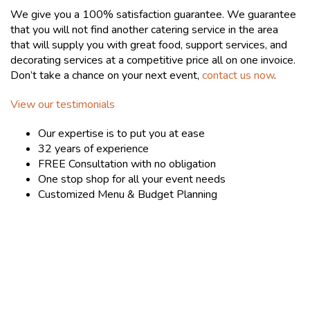
We give you a 100% satisfaction guarantee. We guarantee
that you will not find another catering service in the area
that will supply you with great food, support services, and
decorating services at a competitive price all on one invoice.
Don’t take a chance on your next event,
contact us now
.
View our testimonials
Our expertise is to put you at ease
32 years of experience
FREE Consultation with no obligation
One stop shop for all your event needs
Customized Menu & Budget Planning
LET'S GET STARTED - CONTACT US