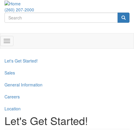
Skip
to
(260) 207-2000
Search
main
content
form
Search
Toggle
navigation
Let's Get Started!
Sales
General Information
Careers
Location
Let's Get Started!