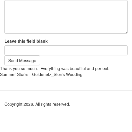
Leave this field blank
Send Message
Thank you so much. Everything was beautiful and perfect.
Summer Storrs - Goldenetz_Storrs Wedding
Copyright 2026. All rights reserved.