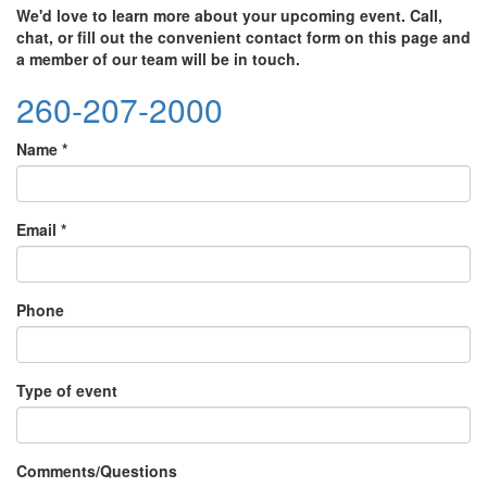
We'd love to learn more about your upcoming event. Call,
chat, or fill out the convenient contact form on this page and
a member of our team will be in touch.
260-207-2000
Name
*
Email
*
Phone
Type of event
Comments/Questions