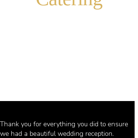
CHOCOLATE FOUNTAINS
TASTE OF THE SUMMIT
FOOD PRESENTATION
ICE SCULPTURES
Thank you for everything you did to ensure
we had a beautiful wedding reception.