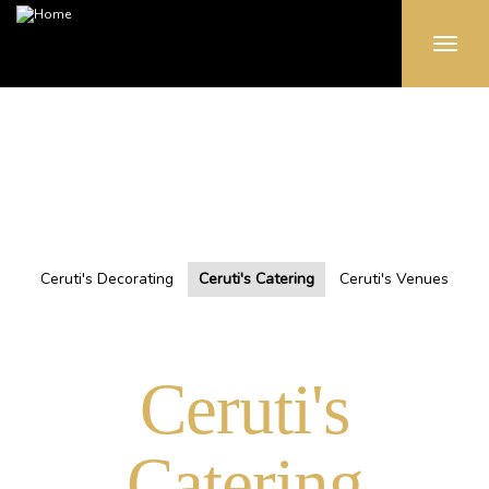
Toggle
naviga
Skip
to
main
content
Ceruti's Decorating
Ceruti's Catering
Ceruti's Venues
Ceruti's
Catering