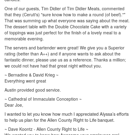
One of our guests, Tim Didier of Tim Didier Meats, commented
that they (Ceruti's) "sure know how to make a round (of beef)."*
That was summing up what everyone was saying about the meat.
The dessert table with the Double Chocolate Cake with a variety
of toppings was just perfect for the finish of a lovely meal to a
memorable evening.
The servers and bartender were great! We give you a Superior
rating (better than A++) and if anyone wants to ask about the
fantastic dinner, please use us as a reference. Thanks a million;
we could not have had that great night without you.
~ Bernadine & David Krieg ~
Everything went great
Austin provided good service.
~ Cathedral of Immaculate Conception ~
Dear Joe,
I wanted to let you know how much I appreciated Alyssa’s efforts
to help us plan for the Allen County Right to Life banquet.
~ Dave Koontz - Allen County Right to Life ~