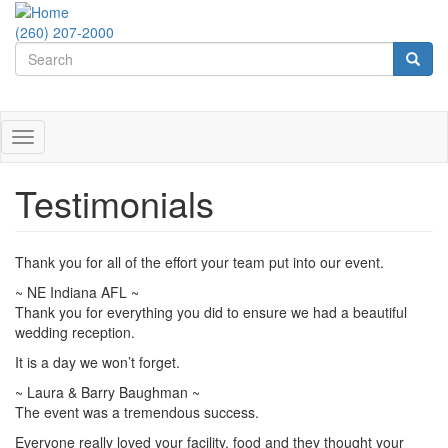
Skip
to
(260) 207-2000
Search
main
content
form
Search
Toggle
navigation
Testimonials
Thank you for all of the effort your team put into our event.
~ NE Indiana AFL ~
Thank you for everything you did to ensure we had a beautiful
wedding reception.
It is a day we won’t forget.
~ Laura & Barry Baughman ~
The event was a tremendous success.
Everyone really loved your facility, food and they thought your