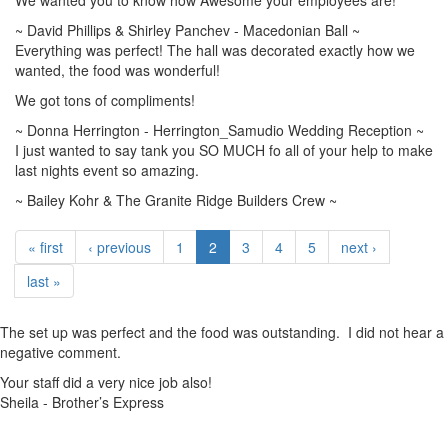
We wanted you to know how Awesome your employees are!
~ David Phillips & Shirley Panchev - Macedonian Ball ~
Everything was perfect! The hall was decorated exactly how we
wanted, the food was wonderful!
We got tons of compliments!
~ Donna Herrington - Herrington_Samudio Wedding Reception ~
I just wanted to say tank you SO MUCH fo all of your help to make
last nights event so amazing.
~ Bailey Kohr & The Granite Ridge Builders Crew ~
« first
‹ previous
1
2
3
4
5
next ›
last »
The set up was perfect and the food was outstanding. I did not hear a
negative comment.
Your staff did a very nice job also!
Sheila - Brother’s Express