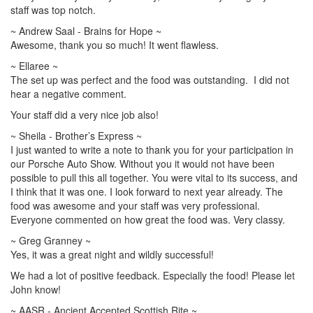
staff was top notch.
~ Andrew Saal - Brains for Hope ~
Awesome, thank you so much! It went flawless.
~ Ellaree ~
The set up was perfect and the food was outstanding. I did not
hear a negative comment.
Your staff did a very nice job also!
~ Sheila - Brother’s Express ~
I just wanted to write a note to thank you for your participation in
our Porsche Auto Show. Without you it would not have been
possible to pull this all together. You were vital to its success, and
I think that it was one. I look forward to next year already. The
food was awesome and your staff was very professional.
Everyone commented on how great the food was. Very classy.
~ Greg Granney ~
Yes, it was a great night and wildly successful!
We had a lot of positive feedback. Especially the food! Please let
John know!
~ AASR - Ancient Accepted Scottish Rite ~