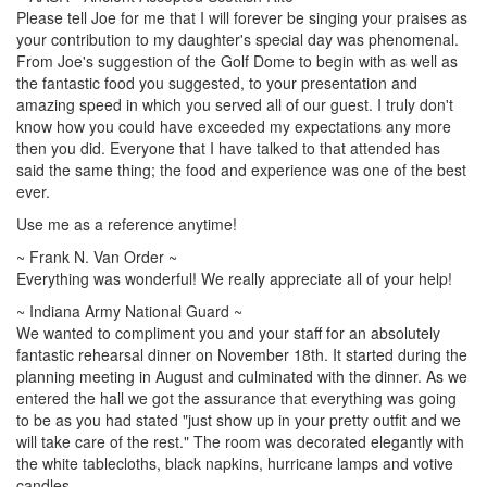
Please tell Joe for me that I will forever be singing your praises as
your contribution to my daughter's special day was phenomenal.
From Joe's suggestion of the Golf Dome to begin with as well as
the fantastic food you suggested, to your presentation and
amazing speed in which you served all of our guest. I truly don't
know how you could have exceeded my expectations any more
then you did. Everyone that I have talked to that attended has
said the same thing; the food and experience was one of the best
ever.
Use me as a reference anytime!
~ Frank N. Van Order ~
Everything was wonderful! We really appreciate all of your help!
~ Indiana Army National Guard ~
We wanted to compliment you and your staff for an absolutely
fantastic rehearsal dinner on November 18th. It started during the
planning meeting in August and culminated with the dinner. As we
entered the hall we got the assurance that everything was going
to be as you had stated "just show up in your pretty outfit and we
will take care of the rest." The room was decorated elegantly with
the white tablecloths, black napkins, hurricane lamps and votive
candles.